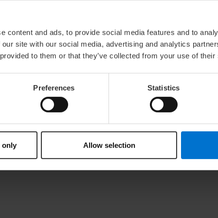
e content and ads, to provide social media features and to analy
 our site with our social media, advertising and analytics partn
 provided to them or that they’ve collected from your use of their
 Sales Tax Law: DE118572971
bitration board
Preferences
Statistics
on proceedings in front of a consumer arbitration board
Act (DDG)
 only
Allow selection