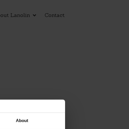
out Lanolin
Contact
About