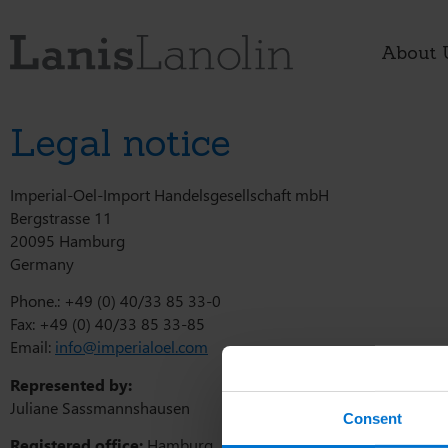
About 
Legal notice
Imperial-Oel-Import Handelsgesellschaft mbH
Bergstrasse 11
20095 Hamburg
Germany
Phone.: +49 (0) 40/33 85 33-0
Fax: +49 (0) 40/33 85 33-85
Email:
info@imperialoel.com
Represented by:
Juliane Sassmannshausen
Consent
Registered office:
Hamburg