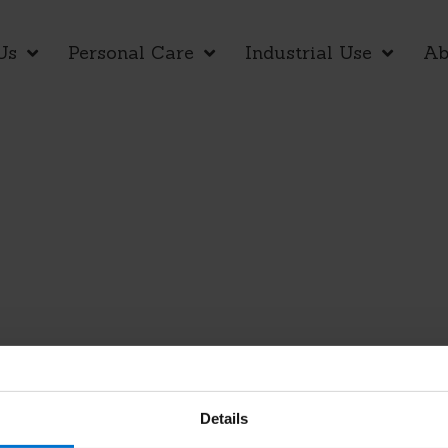
Us
Personal Care
Industrial Use
Ab
Details