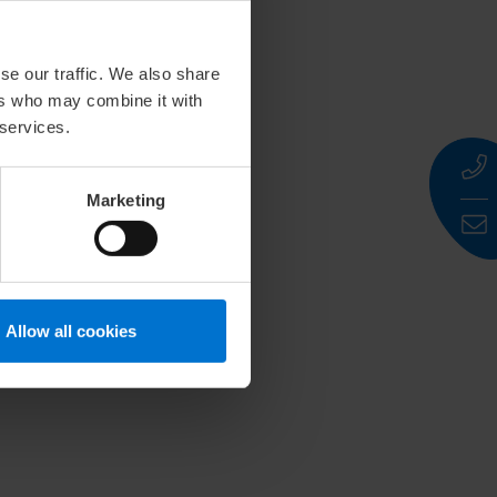
se our traffic. We also share
ers who may combine it with
 services.
Marketing
Allow all cookies