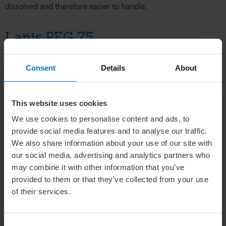
dissolved and therefore easier to handle.
Lanis PEG 75
Lanis PEG 75 serves as a solubiliser for fats, a spreading agent
Consent
Details
About
for tar in skin-care products, and is compatible with
amphoterics and mild tensides, making it suitable for use in
baby shampoos. In addition, Lanis PEG 75 is an excellent
This website uses cookies
choice for formulating soaps, detergent cleansers, foam baths,
and shaving foams. When used in small concentrations, it
We use cookies to personalise content and ads, to
functions as a clarifying agent in clear shampoos and gels.
provide social media features and to analyse our traffic.
Furthermore, Lanis PEG 75 finds utility in various personal
We also share information about your use of our site with
care products, including skin-care creams, lotions, hair-styling
our social media, advertising and analytics partners who
products, and nail polish removers.
may combine it with other information that you’ve
provided to them or that they’ve collected from your use
of their services.
Learn more