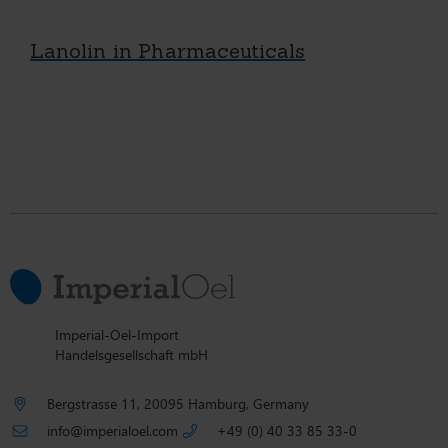
Lanolin in Pharmaceuticals
Imperial-Oel-Import
Handelsgesellschaft mbH
Bergstrasse 11, 20095 Hamburg, Germany
info@imperialoel.com
+49 (0) 40 33 85 33-0