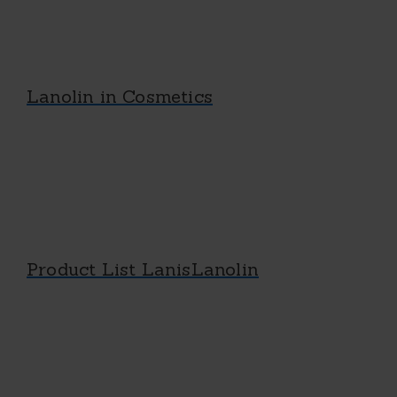
Lanolin in Cosmetics
Product List LanisLanolin