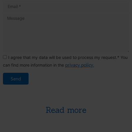
I agree that my data will be used to process my request.* You
privacy policy.
can find more information in the
Send
Read more