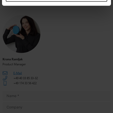
Kruna Ramljak
Product Manager
E-Mail
+49 40 33 85 33-32
+49 174 33 56 422