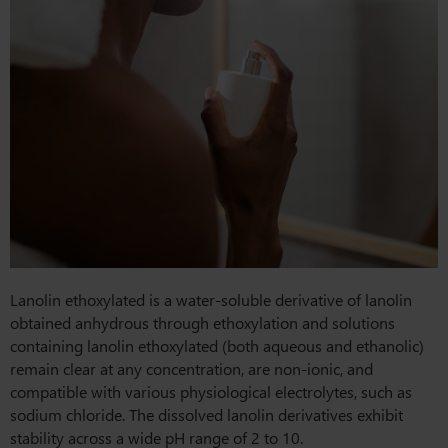
Lanolin ethoxylated is a water-soluble derivative of lanolin
obtained anhydrous through ethoxylation and solutions
containing lanolin ethoxylated (both aqueous and ethanolic)
remain clear at any concentration, are non-ionic, and
compatible with various physiological electrolytes, such as
sodium chloride. The dissolved lanolin derivatives exhibit
stability across a wide pH range of 2 to 10.