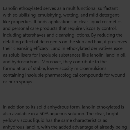
Lanolin ethoxylated serves as a multifunctional surfactant
with solubilising, emulsifying, wetting, and mild detergent-
like properties. It finds applications in clear liquid cosmetics
and personal care products that require viscosity control,
including aftershaves and cleansing lotions. By reducing the
defatting effect of detergents on the skin and hair, it preserves
their cleansing efficacy. Lanolin ethoxylated derivatives excel
as solubilisers for insoluble substances like lanolin, lanolin oil,
and hydrocarbons. Moreover, they contribute to the
formulation of stable, low-viscosity microemulsions
containing insoluble pharmacological compounds for wound
or burn sprays.
In addition to its solid anhydrous form, lanolin ethoxylated is
also available in a 50% aqueous solution. The clear, bright
yellow viscous liquid has the same characteristics as
anhydrous lanolin, with the added advantage of already being