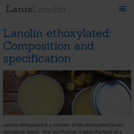
Lanolin ethoxylated:
Composition and
specification
Lanolin ethoxylated is a member of the ethoxylated lanolin
derivatives family. After purification, it takes the form of a