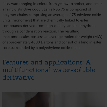
flaky wax, ranging in colour from yellow to amber, and emits
a faint, distinctive odour. Lanis PEG 75 is composed of
polymer chains comprising an average of 75 ethylene oxide
units (monomers) that are chemically linked to ester
compounds derived from high-quality lanolin anhydrous
through a condensation reaction. The resulting
macromolecules possess an average molecular weight (MW)
of approximately 4000 Daltons and consist of a lanolin ester
core surrounded by a polyethylene oxide chain.
Features and applications: A
multifunctional water-soluble
derivative