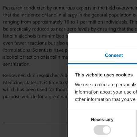
Research conducted by numerous experts in the field overwhel
that the incidence of lanolin allergy in the general population i
ranging from approximately 10 to 1 per million individuals. Thi
be practically reduced to near-zero levels by ensuring that the c
lanolin alcohols is minimised to 3% or less.
Purified lanolin
not 
even fewer reactions but also satisfies the criteria for use in hy
formulations. Scientists have posited that certain components w
Consent
alcoholic fraction of lanolin may be responsible for the rare ins
sensitisation.
Renowned skin researcher Albert M. Kligman, from the Philadel
This website uses cookies
Medicine, states: ‘It is time to stop denigrating a
wonderful natu
We use cookies to personalis
which has been used for thousands of years as a luscious emolli
information about your use of
purpose vehicle for a great variety of
skin-care products
‘.
other information that you’ve
Consent
Necessary
Selection