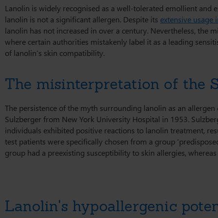
Lanolin is widely recognised as a well-tolerated emollient and 
lanolin is not a significant allergen. Despite its
extensive usage 
lanolin has not increased in over a century. Nevertheless, the mi
where certain authorities mistakenly label it as a leading sensiti
of lanolin’s skin compatibility.
The misinterpretation of the 
The persistence of the myth surrounding lanolin as an allergen
Sulzberger from New York University Hospital in 1953. Sulzberge
individuals exhibited positive reactions to lanolin treatment, re
test patients were specifically chosen from a group ‘predisposed 
group had a preexisting susceptibility to skin allergies, wherea
Lanolin's hypoallergenic poten