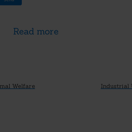
Read more
mal Welfare
Industrial