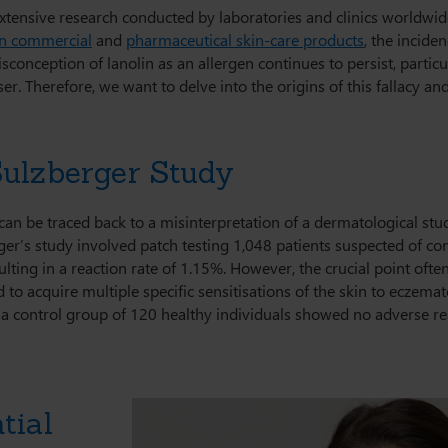
extensive research conducted by laboratories and clinics worldwid
in commercial
and
pharmaceutical skin-care products
, the inciden
sconception of lanolin as an allergen continues to persist, partic
ser. Therefore, we want to delve into the origins of this fallacy an
Sulzberger Study
 can be traced back to a misinterpretation of a dermatological s
r’s study involved patch testing 1,048 patients suspected of con
sulting in a reaction rate of 1.15%. However, the crucial point oft
to acquire multiple specific sensitisations of the skin to eczemato
s a control group of 120 healthy individuals showed no adverse rea
tial