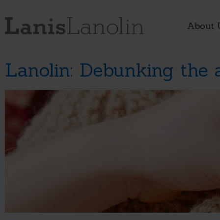
About 
Lanolin: Debunking the 