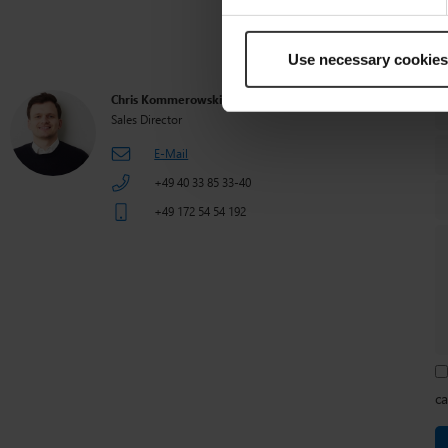
How can we 
Use necessary cookies
Chris Kommerowski
Sales Director
E-Mail
+49 40 33 85 33-40
+49 172 54 54 192
ca