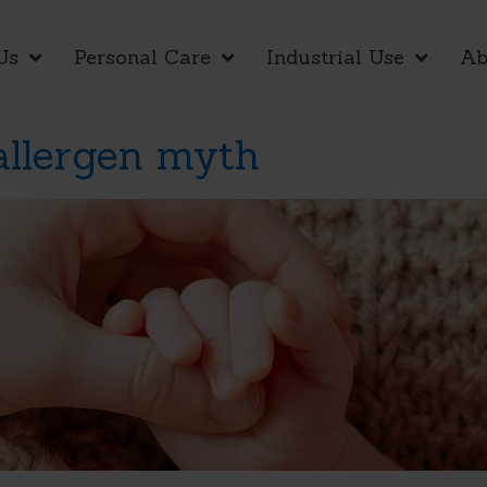
Us
Personal Care
Industrial Use
Ab
allergen myth