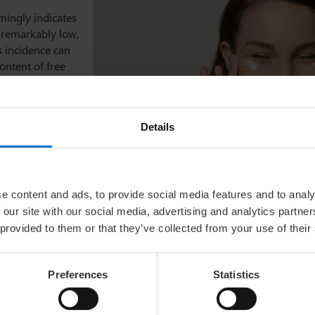
mingly indicates
s remarkably low,
s incidence can
ontent of free
only causes
poallergenic
ithin the
Details
tances of
phia School of
ral substance
,
e content and ads, to provide social media features and to analy
ent and an all-
 our site with our social media, advertising and analytics partn
 provided to them or that they’ve collected from your use of their
Preferences
Statistics