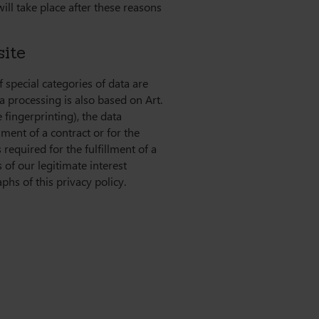
will take place after these reasons
site
 special categories of data are
ta processing is also based on Art.
 fingerprinting), the data
lment of a contract or for the
required for the fulfillment of a
 of our legitimate interest
phs of this privacy policy.