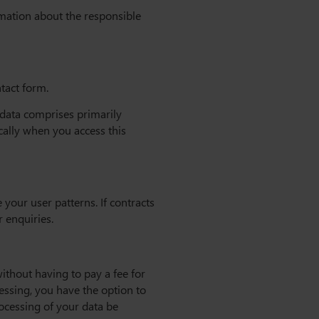
rmation about the responsible
ntact form.
s data comprises primarily
cally when you access this
your user patterns. If contracts
r enquiries.
ithout having to pay a fee for
cessing, you have the option to
rocessing of your data be