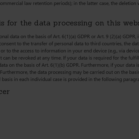
ommercial law retention periods); in the latter case, the deletion 
s for the data processing on this web
al data on the basis of Art. 6(1)(a) GDPR or Art. 9 (2)(a) GDPR, if
consent to the transfer of personal data to third countries, the da
r to the access to information in your end device (e.g., via device
an be revoked at any time. If your data is required for the fulfil
 on the basis of Art. 6(1)(b) GDPR. Furthermore, if your data is 
. Furthermore, the data processing may be carried out on the basis
 basis in each individual case is provided in the following paragra
cer