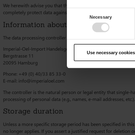
We herewith advise you that the transmission of data via the Int
Consent
completely protect data against third-party access.
Necessary
Selection
Information about the responsible par
The data processing controller on this website is:
Imperial-Oel-Import Handelsgesellschaft mbH
Use necessary cookies
Bergstrasse 11
20095 Hamburg
Phone: +49 (0) 40/33 85 33-0
E-mail:
info@imperialoel.com
The controller is the natural person or legal entity that single
processing of personal data (e.g., names, e-mail addresses, etc.).
Storage duration
Unless a more specific storage period has been specified in this
no longer applies. If you assert a justified request for deletion