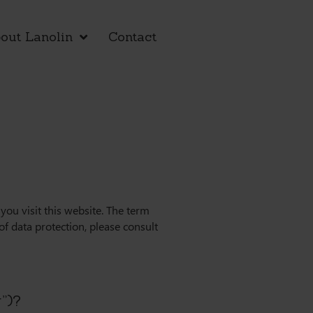
out Lanolin
Contact
ou visit this website. The term
of data protection, please consult
r”)?