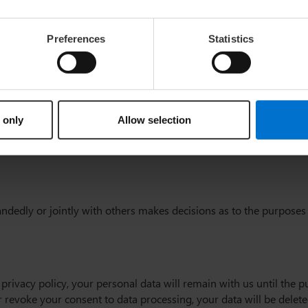
ernet (i.e., through e-mail communications) may be prone to securi
Preferences
Statistics
ty (referred to as the “controller” in
 only
Allow selection
-handedly or jointly with others makes decisions as to the purposes
 privacy policy, your personal data will remain with us until the p
 or revoke your consent to data processing, your data will be delet