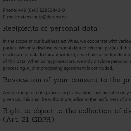
Phone: +49 (0)40 22853843-0
E-mail:
datenschutz@datuno.de
Recipients of personal data
In the scope of our business activities, we cooperate with variou
parties. We only disclose personal data to external parties if this 
disclosure of data to tax authorities), if we have a legitimate int
of this data. When using processors, we only disclose personal d
processing, a joint processing agreement is concluded.
Revocation of your consent to the pr
A wide range of data processing transactions are possible only
given us. This shall be without prejudice to the lawfulness of an
Right to object to the collection of da
(Art. 21 GDPR)