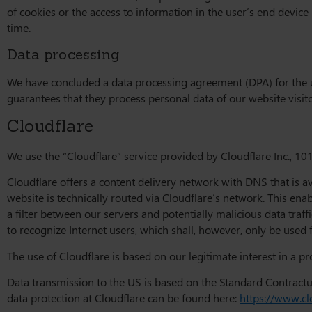
of cookies or the access to information in the user’s end device
time.
Data processing
We have concluded a data processing agreement (DPA) for the u
guarantees that they process personal data of our website visi
Cloudflare
We use the “Cloudflare” service provided by Cloudflare Inc., 101
Cloudflare offers a content delivery network with DNS that is a
website is technically routed via Cloudflare’s network. This en
a filter between our servers and potentially malicious data traff
to recognize Internet users, which shall, however, only be used 
The use of Cloudflare is based on our legitimate interest in a pro
Data transmission to the US is based on the Standard Contract
data protection at Cloudflare can be found here:
https://www.cl