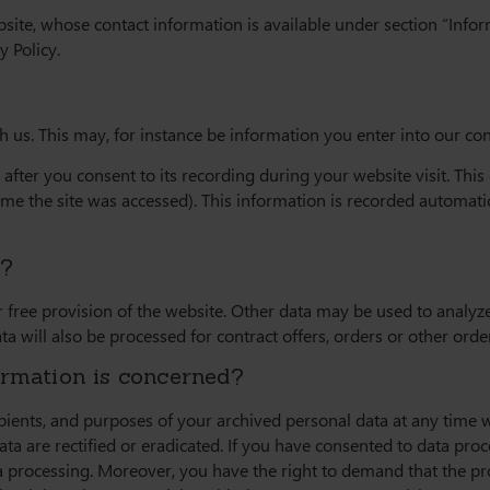
bsite, whose contact information is available under section “Info
y Policy.
th us. This may, for instance be information you enter into our co
after you consent to its recording during your website visit. Thi
time the site was accessed). This information is recorded automati
r?
 free provision of the website. Other data may be used to analyze 
ta will also be processed for contract offers, orders or other orde
ormation is concerned?
ipients, and purposes of your archived personal data at any time w
ta are rectified or eradicated. If you have consented to data pro
ata processing. Moreover, you have the right to demand that the p