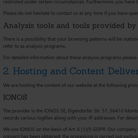
restricted under certain circumstances. Furthermore, you have 
Please do not hesitate to contact us at any time if you have ques
Analysis tools and tools provided by 
There is a possibility that your browsing patterns will be stati
refer to as analysis programs.
For detailed information about these analysis programs please 
2. Hosting and Content Deliv
We are hosting the content of our website at the following prov
IONOS
The provider is the IONOS SE, Elgendorfer Str. 57, 56410 Mont
records various logfiles along with your IP addresses. For detai
We use IONOS on the basis of Art. 6 (1)(f) GDPR. Our company ha
consent has been obtained, the processing is carried out exclus