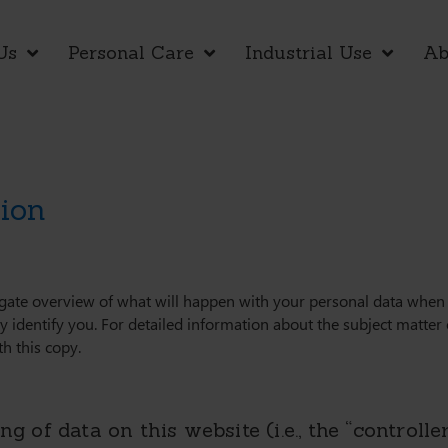
Us
Personal Care
Industrial Use
Ab
tion
igate overview of what will happen with your personal data when y
y identify you. For detailed information about the subject matter 
h this copy.
g of data on this website (i.e., the “controlle