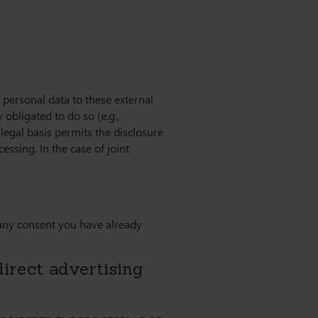
f personal data to these external
y obligated to do so (e.g.,
r legal basis permits the disclosure
ssing. In the case of joint
 any consent you have already
 direct advertising