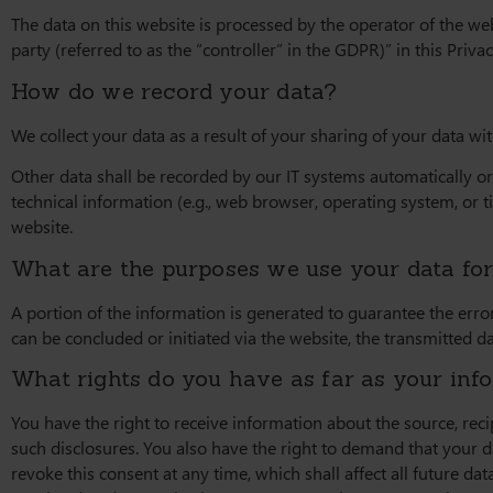
The data on this website is processed by the operator of the we
party (referred to as the “controller” in the GDPR)” in this Privac
How do we record your data?
We collect your data as a result of your sharing of your data wi
Other data shall be recorded by our IT systems automatically or 
technical information (e.g., web browser, operating system, or 
website.
What are the purposes we use your data fo
A portion of the information is generated to guarantee the error
can be concluded or initiated via the website, the transmitted da
What rights do you have as far as your inf
You have the right to receive information about the source, rec
such disclosures. You also have the right to demand that your da
revoke this consent at any time, which shall affect all future d