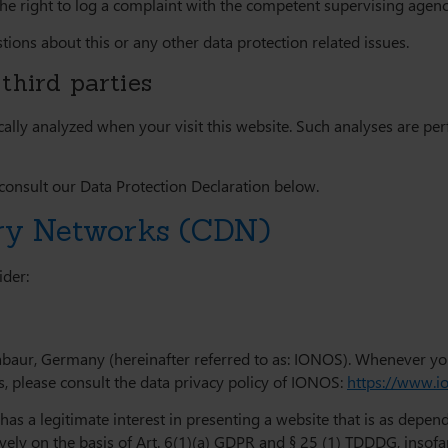
the right to log a complaint with the competent supervising agenc
tions about this or any other data protection related issues.
third parties
stically analyzed when your visit this website. Such analyses are 
consult our Data Protection Declaration below.
ery Networks (CDN)
ider:
abaur, Germany (hereinafter referred to as: IONOS). Whenever yo
ls, please consult the data privacy policy of IONOS:
https://www.i
s a legitimate interest in presenting a website that is as dependa
ively on the basis of Art. 6(1)(a) GDPR and § 25 (1) TDDDG, insofa