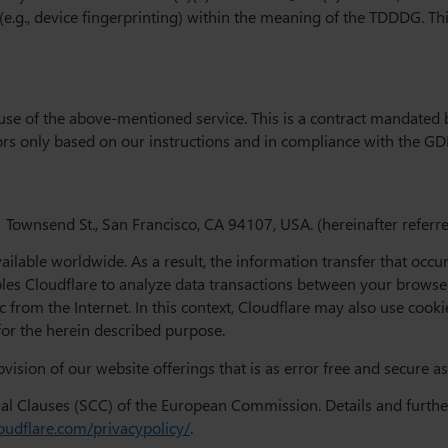
 (e.g., device fingerprinting) within the meaning of the TDDDG. T
se of the above-mentioned service. This is a contract mandated b
tors only based on our instructions and in compliance with the GD
 Townsend St., San Francisco, CA 94107, USA. (hereinafter referred
vailable worldwide. As a result, the information transfer that oc
ables Cloudflare to analyze data transactions between your brows
ic from the Internet. In this context, Cloudflare may also use coo
for the herein described purpose.
vision of our website offerings that is as error free and secure as
ual Clauses (SCC) of the European Commission. Details and furthe
oudflare.com/privacypolicy/
.