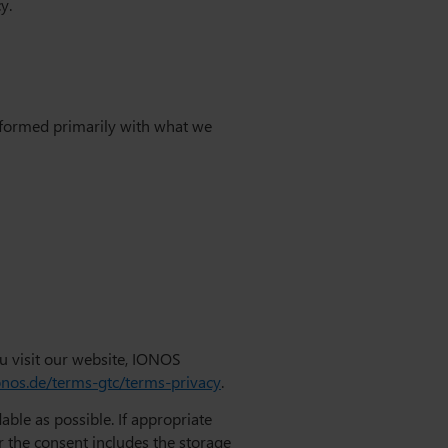
y.
performed primarily with what we
u visit our website, IONOS
onos.de/terms-gtc/terms-privacy
.
ble as possible. If appropriate
r the consent includes the storage