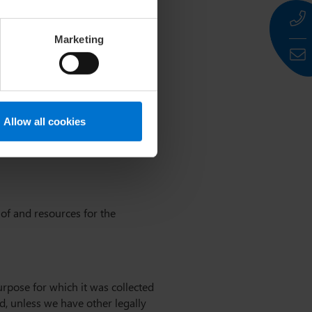
ty gaps. It is not possible to
Marketing
 the GDPR)
Allow all cookies
 of and resources for the
urpose for which it was collected
ed, unless we have other legally