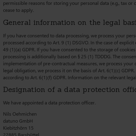
permissible reasons for storing your personal data (e.g., tax or c
cease to apply.
General information on the legal basi
If you have consented to data processing, we process your person
processed according to Art. 9 (1) DSGVO. In the case of explicit 
49 (1)(a) GDPR. If you have consented to the storage of cookies o
processing is additionally based on § 25 (1) TDDDG. The consent c
implementation of pre-contractual measures, we process your data
legal obligation, we process it on the basis of Art. 6(1)(c) GDPR
according to Art. 6(1)(f) GDPR. Information on the relevant legal
Designation of a data protection offi
We have appointed a data protection officer.
Nils Oehmichen
datuno GmbH
Kiebitzhörn 15
22885 Barsbüttel