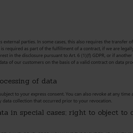
s external parties. In some cases, this also requires the transfer o
is required as part of the fulfillment of a contract, if we are legall
erest in the disclosure pursuant to Art. 6 (1)(f) GDPR, or if anothe
ata of our customers on the basis of a valid contract on data proce
ocessing of data
 subject to your express consent. You can also revoke at any time
y data collection that occurred prior to your revocation.
ta in special cases; right to object to