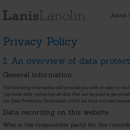
About 
Privacy Policy
1. An overview of data protec
General information
The following information will provide you with an easy to nav
“personal data” comprises all data that can be used to personall
our Data Protection Declaration, which we have included beneat
Data recording on this website
Who is the responsible party for the recordin