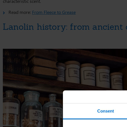
characteristic scent.
Read more:
From Fleece to Grease
Lanolin history: from ancient
Consent