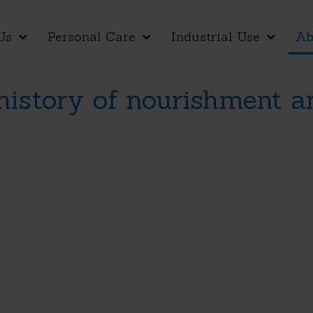
Us
Personal Care
Industrial Use
Ab
 history of nourishment a