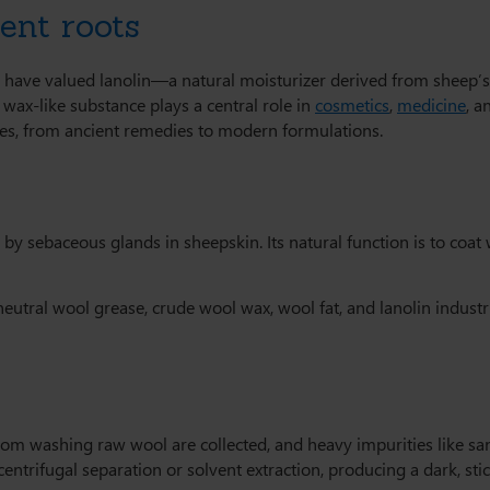
ent roots
 have valued lanolin—a natural moisturizer derived from sheep’
s wax-like substance plays a central role in
cosmetics
,
medicine
, 
tures, from ancient remedies to modern formulations.
d by sebaceous glands in sheepskin. Its natural function is to coat
ral wool grease, crude wool wax, wool fat, and lanolin industria
from washing raw wool are collected, and heavy impurities like s
entrifugal separation or solvent extraction, producing a dark, sti