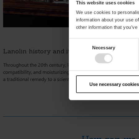
This website uses cookies
We use cookies to personalis
information about your use of
other information that you’ve
Consent
Necessary
Selection
Lanolin history and its enduring role in mo
Throughout the 20th century, lanolin solidified its position as a
compatibility, and moisturizing ability has made it an essential
a traditional remedy to a scientifically recognized, modern-day e
Use necessary cookies