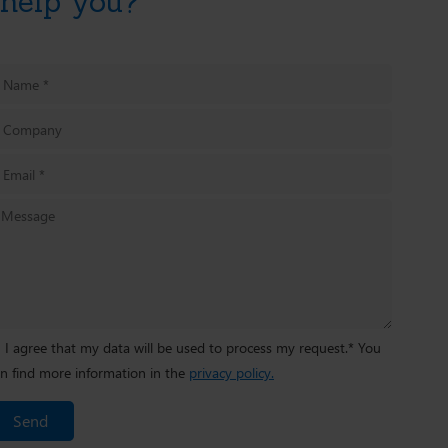
help you?
I agree that my data will be used to process my request.* You
n find more information in the
privacy policy.
Send