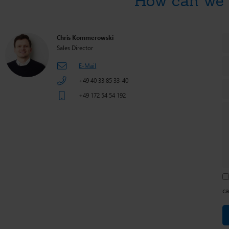
How can we 
Chris Kommerowski
Sales Director
E-Mail
+49 40 33 85 33-40
+49 172 54 54 192
ca