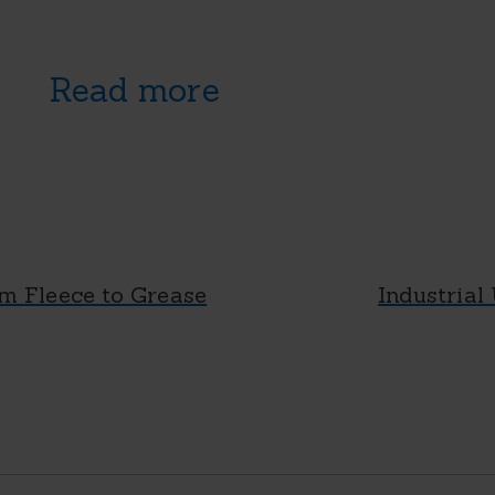
Read more
m Fleece to Grease
Industrial