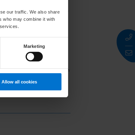
fugal force. They named the
 Latin
lana
(wool) and
oleum
(oil).
se our traffic. We also share
parations, prompting scientific
ers who may combine it with
 services.
Marketing
f natural origin, skin
tory highlights its transition from
Allow all cookies