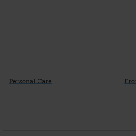
Personal Care
Fro