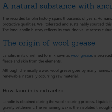
A natural substance with anci
The recorded lanolin history spans thousands of years. Humans
protective qualities. Well tolerated and sustainably sourced, thi
The long lanolin history reflects its enduring value across cul
The origin of wool grease
Lanolin, in its unrefined form known as
wool grease
, is secrete
fleece and skin from the elements.
Although chemically a wax, wool grease goes by many names: neut
renewable, naturally occurring raw material.
How lanolin is extracted
Lanolin is obtained during the wool scouring process. Liquids 
gravity settlement. The remaining wax is then isolated through c