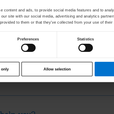
method for refining wool grease using centri
resulting purified substance lanolin, from the
e content and ads, to provide social media features and to analy
Lanolin quickly became popular in medical pre
 our site with our social media, advertising and analytics partn
studies into its healing potential.
 provided to them or that they’ve collected from your use of their
Preferences
Statistics
dern formulations
 staple in cosmetic and medical products. Its unique combination o
 component in skincare and wound care. This chapter in lanolin his
ssential.
 only
Allow selection