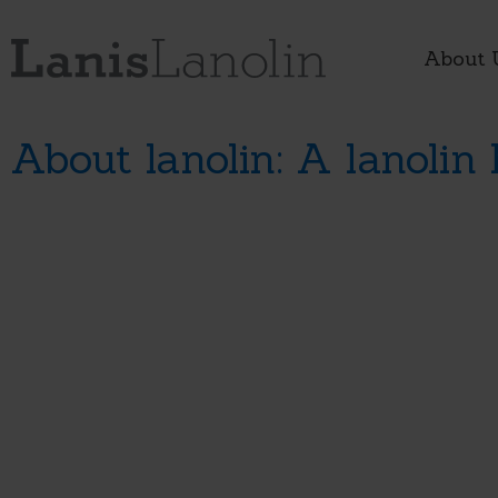
About 
About lanolin: A lanolin