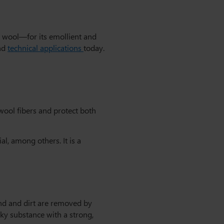
s wool—for its emollient and
and
technical applications
today.
 wool fibers and protect both
l, among others. It is a
and and dirt are removed by
cky substance with a strong,