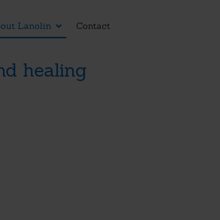
out Lanolin
Contact
nd healing