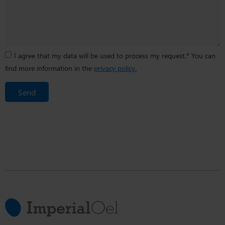
I agree that my data will be used to process my request.* You can
find more information in the
privacy policy.
Send