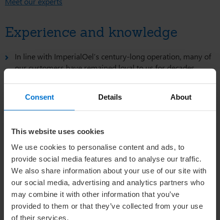
Meet our experts
Experience and knowledge
In line with ImperialOel’s century-long operation, many of
our customers have remained loyal to us for decades.
Long-standing business relationships, some lasting up to
75 years, provide the foundation for our direct and
Consent
Details
About
personal approach with clients and partners.
Learn more about the origin and production of lanolin.
This website uses cookies
Service and customer approach
We use cookies to personalise content and ads, to
provide social media features and to analyse our traffic.
We are a customer-oriented business with attention to
We also share information about your use of our site with
detail.
our social media, advertising and analytics partners who
Our service places a strong emphasis on delivering a
may combine it with other information that you’ve
superior price-to-quality ratio.
provided to them or that they’ve collected from your use
of their services.
We take pride in providing a personal touch.