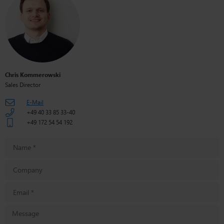
Chris Kommerowski
Sales Director
E-Mail
+49 40 33 85 33-40
+49 172 54 54 192