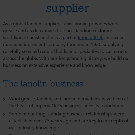
supplier
As a global lanolin supplier, LanisLanolin provides wool
grease and its derivatives to long-standing customers
worldwide. LanisLanolin is a part of
ImperialOel
, an owner-
managed ingredient company founded in 1920 supplying
carefully selected natural lipids and specialties to customers
across the globe. With our longstanding history, we build our
business on extensive experience and knowledge.
The lanolin business
Wool grease, lanolin, and lanolin derivatives have been at
the heart of ImperialOel’s business since its foundation.
Some of our long-standing business relationships were
established over 75 years ago and are key to the depth of
our industry knowledge.