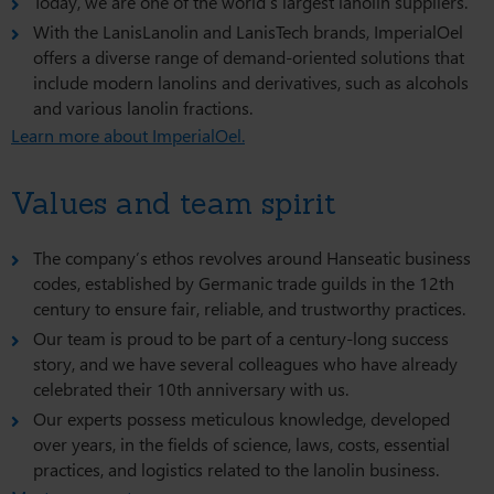
Today, we are one of the world’s largest lanolin suppliers.
With the LanisLanolin and LanisTech brands, ImperialOel
offers a diverse range of demand-oriented solutions that
include modern lanolins and derivatives, such as alcohols
and various lanolin fractions.
Learn more about ImperialOel.
Values and team spirit
The company’s ethos revolves around Hanseatic business
codes, established by Germanic trade guilds in the 12th
century to ensure fair, reliable, and trustworthy practices.
Our team is proud to be part of a century-long success
story, and we have several colleagues who have already
celebrated their 10th anniversary with us.
Our experts possess meticulous knowledge, developed
over years, in the fields of science, laws, costs, essential
practices, and logistics related to the lanolin business.