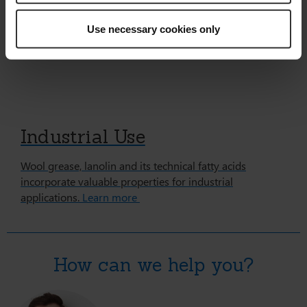
Use necessary cookies only
Industrial Use
Wool grease, lanolin and its technical fatty acids
incorporate valuable properties for industrial
applications.
Learn more
How can we help you?