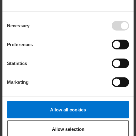
We offer customised support to meet our customers
specific needs.
Consent
Let us know what we can do for you.
Necessary
Selection
Learn more
Preferences
Statistics
Marketing
Allow all cookies
Personal Care
Lanolin keeps our skin protected, soft, and supple in the
Allow selection
same way that it safeguards sheep.
Learn more