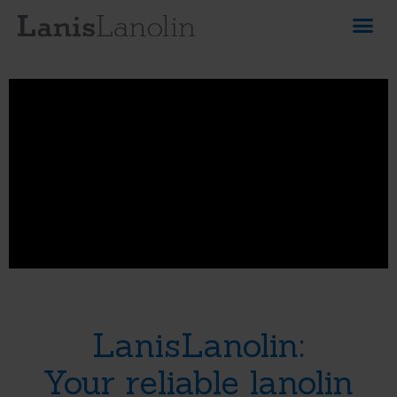
LanisLanolin:
Your reliable lanolin